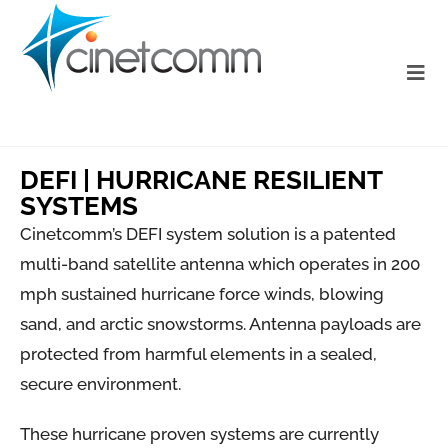
DEFI | HURRICANE RESILIENT
SYSTEMS
Cinetcomm’s DEFI system solution is a patented
multi-band satellite antenna which operates in 200
mph sustained hurricane force winds, blowing
sand, and arctic snowstorms. Antenna payloads are
protected from harmful elements in a sealed,
secure environment.
These hurricane proven systems are currently