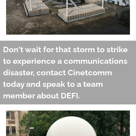
Don't wait for that storm to strike
to experience a communications
disaster, contact Cinetcomm
today and speak to a team
member about DEFI.