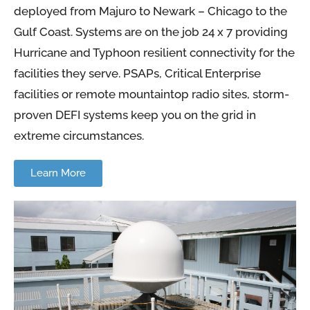
deployed from Majuro to Newark – Chicago to the
Gulf Coast. Systems are on the job 24 x 7 providing
Hurricane and Typhoon resilient connectivity for the
facilities they serve. PSAPs, Critical Enterprise
facilities or remote mountaintop radio sites, storm-
proven DEFI systems keep you on the grid in
extreme circumstances.
Learn More