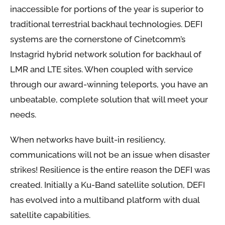
inaccessible for portions of the year is superior to
traditional terrestrial backhaul technologies. DEFI
systems are the cornerstone of Cinetcomm’s
Instagrid hybrid network solution for backhaul of
LMR and LTE sites. When coupled with service
through our award-winning teleports, you have an
unbeatable, complete solution that will meet your
needs.
When networks have built-in resiliency,
communications will not be an issue when disaster
strikes! Resilience is the entire reason the DEFI was
created. Initially a Ku-Band satellite solution, DEFI
has evolved into a multiband platform with dual
satellite capabilities.