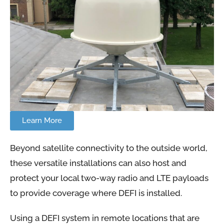
Learn More
Beyond satellite connectivity to the outside world,
these versatile installations can also host and
protect your local two-way radio and LTE payloads
to provide coverage where DEFI is installed.
Using a DEFI system in remote locations that are