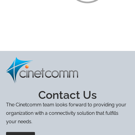
Contact Us
The Cinetcomm team looks forward to providing your
organization with a connectivity solution that fulfills
your needs.