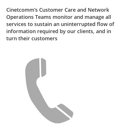
Cinetcomm’s Customer Care and Network
Operations Teams monitor and manage all
services to sustain an uninterrupted flow of
information required by our clients, and in
turn their customers