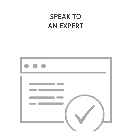
SPEAK TO
AN EXPERT