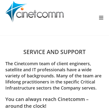
SERVICE AND SUPPORT
The Cinetcomm team of client engineers,
satellite and IT professionals have a wide
variety of backgrounds. Many of the team are
lifelong practitioners in the specific Critical
Infrastructure sectors the Company serves.
You can always reach Cinetcomm –
around the clock!