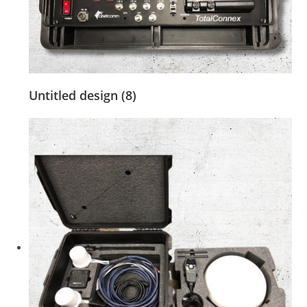
Untitled design (8)