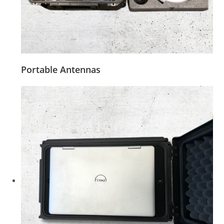
Portable Antennas