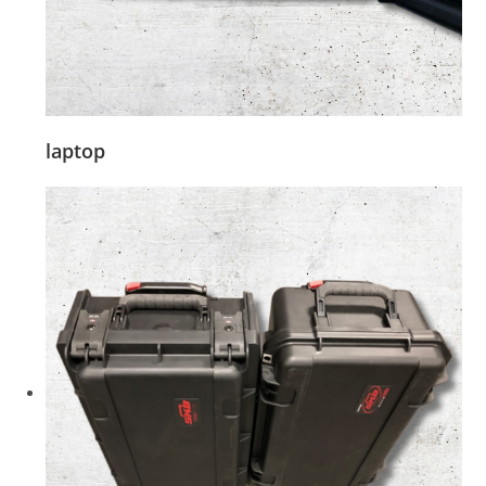
laptop