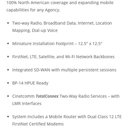
100% North American coverage and expanding mobile
capabilities for any Agency.
Two-way Radio, Broadband Data, Internet, Location
Mapping, Dial-up Voice
Miniature Installation Footprint – 12.5″ x 12.5″
FirstNet, LTE, Satellite, and Wi-Fi Network Backbones
Integrated SD-WAN with multiple persistent sessions
BP-14 HPUE Ready
Cinetcomm
TotalConnex
Two-Way Radio Services – with
LMR Interfaces
System Includes a Mobile Router with Dual Class 12 LTE
FirstNet Certified Modems