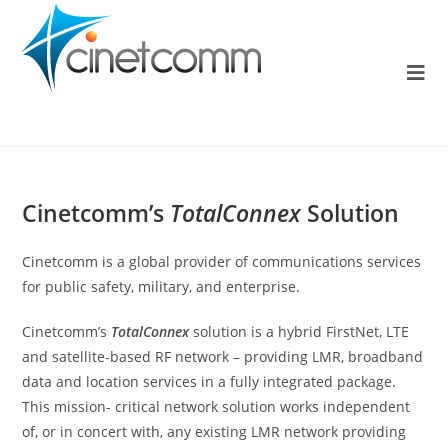
Cinetcomm’s
TotalConnex
Solution
Cinetcomm is a global provider of communications services
for public safety, military, and enterprise.
Cinetcomm’s
TotalConnex
solution is a hybrid FirstNet, LTE
and satellite-based RF network – providing LMR, broadband
data and location services in a fully integrated package.
This mission- critical network solution works independent
of, or in concert with, any existing LMR network providing