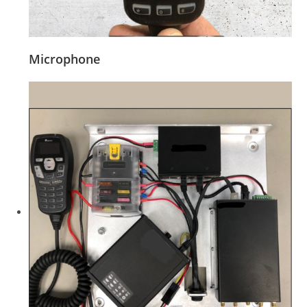
Microphone