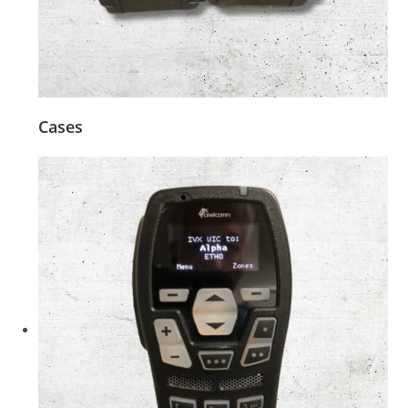
Cases