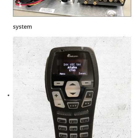
system