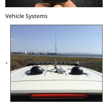
Vehicle Systems