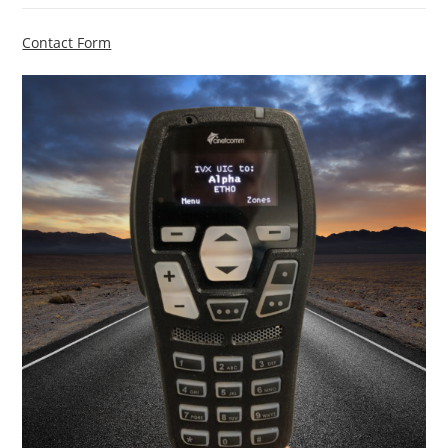
Contact Form