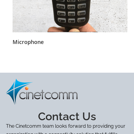
Microphone
Contact Us
The Cinetcomm team looks forward to providing your