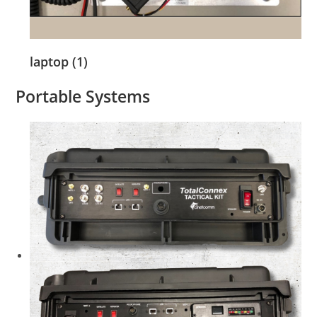
laptop (1)
Portable Systems