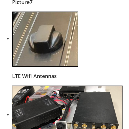
Picture7
LTE Wifi Antennas