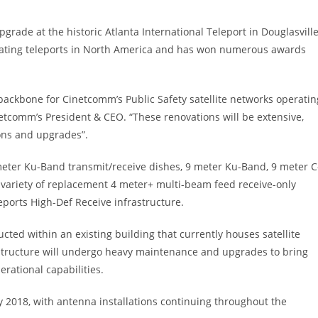
rade at the historic Atlanta International Teleport in Douglasville
operating teleports in North America and has won numerous awards
y backbone for Cinetcomm’s Public Safety satellite networks operatin
tcomm’s President & CEO. “These renovations will be extensive,
ions and upgrades”.
meter Ku-Band transmit/receive dishes, 9 meter Ku-Band, 9 meter C
 a variety of replacement 4 meter+ multi-beam feed receive-only
ports High-Def Receive infrastructure.
ted within an existing building that currently houses satellite
structure will undergo heavy maintenance and upgrades to bring
erational capabilities.
y 2018, with antenna installations continuing throughout the