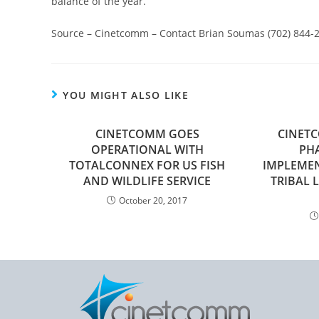
balance of the year.
Source – Cinetcomm – Contact Brian Soumas (702) 844-
YOU MIGHT ALSO LIKE
CINETCOMM GOES
CINET
OPERATIONAL WITH
PHA
TOTALCONNEX FOR US FISH
IMPLEME
AND WILDLIFE SERVICE
TRIBAL
October 20, 2017