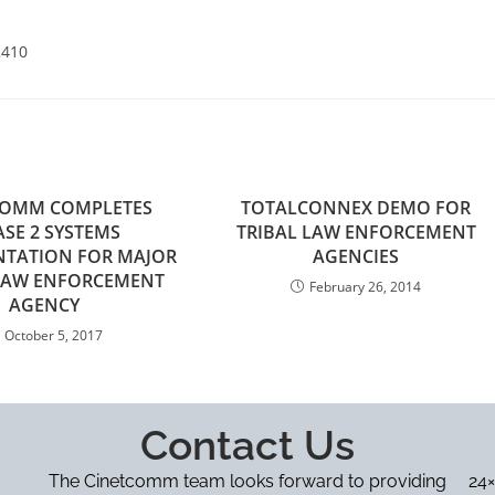
2410
COMM COMPLETES
TOTALCONNEX DEMO FOR
SE 2 SYSTEMS
TRIBAL LAW ENFORCEMENT
NTATION FOR MAJOR
AGENCIES
 LAW ENFORCEMENT
February 26, 2014
AGENCY
October 5, 2017
Contact Us
The Cinetcomm team looks forward to providing
24×