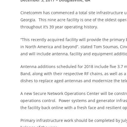
Cinetcomm has commenced a total site infrastructure upg
Georgia. This nine acre facility is one of the oldest 
throughout it’s 39 year operating history.
“This recently acquired facility will provide the primar
in North America and beyond”. stated Tom Soumas, Cine
and will include antenna, facility and equipment addit
Antenna additions scheduled for 2018 include five 3.7 
Band, along with their respective RF chains, as well as
dishes to replace aged antennas and modernize the tele
A new Secure Network Operations Center will be construc
operations control. Power systems and generator infra
the facility back online with a fresh face and resilient op
Primary infrastructure work should be completed by Jul