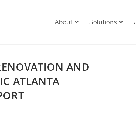
About
Solutions
RENOVATION AND
IC ATLANTA
PORT