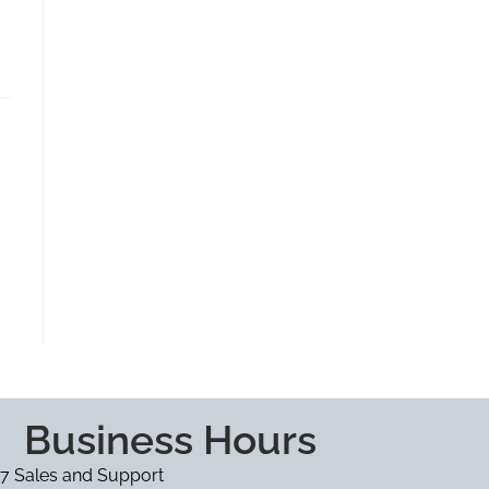
Business Hours
7 Sales and Support