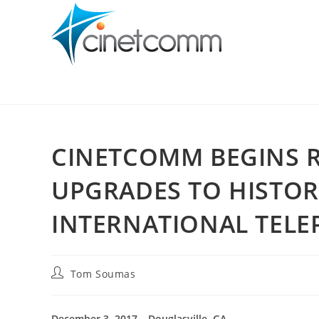
CINETCOMM BEGINS 
UPGRADES TO HISTOR
INTERNATIONAL TELE
Tom Soumas
December 3, 2017 – Douglasville, GA