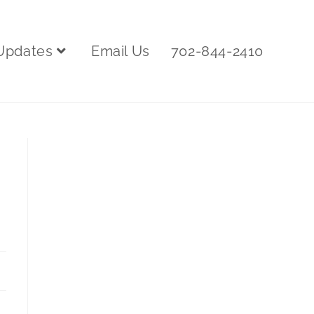
Updates
Email Us
702-844-2410